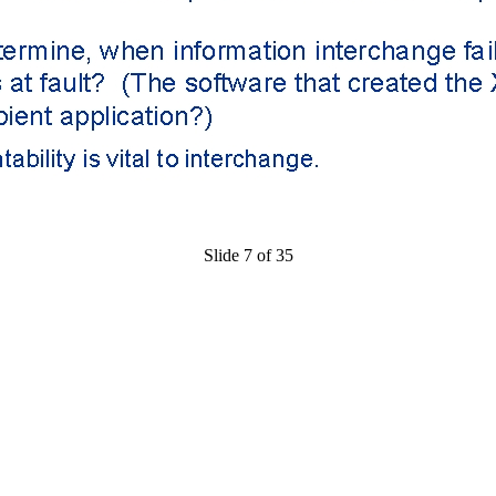
Slide 7 of 35