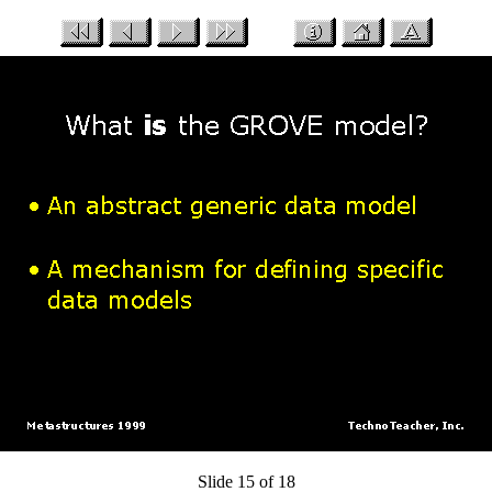
Slide 15 of 18